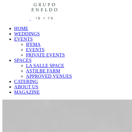
HOME
WEDDINGS
EVENTS
IFEMA
EVENTS
PRIVATE EVENTS
SPACES
LA SALLE SPACE
ASTILBE FARM
APPROVED VENUES
CATERING
ABOUT US
MAGAZINE