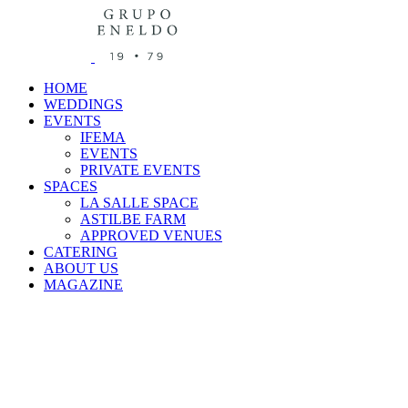
HOME
WEDDINGS
EVENTS
IFEMA
EVENTS
PRIVATE EVENTS
SPACES
LA SALLE SPACE
ASTILBE FARM
APPROVED VENUES
CATERING
ABOUT US
MAGAZINE