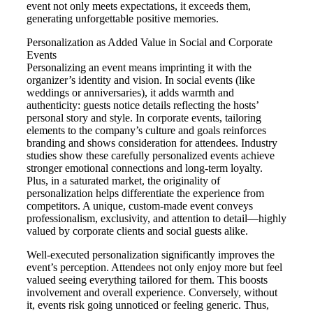
event not only meets expectations, it exceeds them,
generating unforgettable positive memories.
Personalization as Added Value in Social and Corporate
Events
Personalizing an event means imprinting it with the
organizer’s identity and vision. In social events (like
weddings or anniversaries), it adds warmth and
authenticity: guests notice details reflecting the hosts’
personal story and style. In corporate events, tailoring
elements to the company’s culture and goals reinforces
branding and shows consideration for attendees. Industry
studies show these carefully personalized events achieve
stronger emotional connections and long-term loyalty.
Plus, in a saturated market, the originality of
personalization helps differentiate the experience from
competitors. A unique, custom-made event conveys
professionalism, exclusivity, and attention to detail—highly
valued by corporate clients and social guests alike.
Well-executed personalization significantly improves the
event’s perception. Attendees not only enjoy more but feel
valued seeing everything tailored for them. This boosts
involvement and overall experience. Conversely, without
it, events risk going unnoticed or feeling generic. Thus,