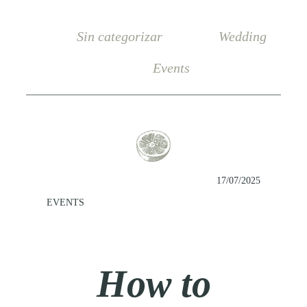
Sin categorizar
Wedding
Events
17/07/2025
EVENTS
How to