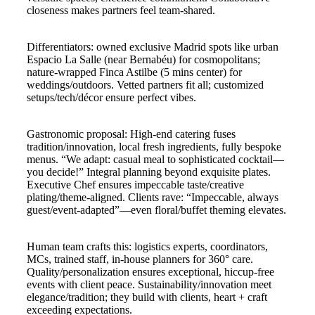
closeness makes partners feel team-shared.
Differentiators: owned exclusive Madrid spots like urban
Espacio La Salle (near Bernabéu) for cosmopolitans;
nature-wrapped Finca Astilbe (5 mins center) for
weddings/outdoors. Vetted partners fit all; customized
setups/tech/décor ensure perfect vibes.
Gastronomic proposal: High-end catering fuses
tradition/innovation, local fresh ingredients, fully bespoke
menus. “We adapt: casual meal to sophisticated cocktail—
you decide!” Integral planning beyond exquisite plates.
Executive Chef ensures impeccable taste/creative
plating/theme-aligned. Clients rave: “Impeccable, always
guest/event-adapted”—even floral/buffet theming elevates.
Human team crafts this: logistics experts, coordinators,
MCs, trained staff, in-house planners for 360° care.
Quality/personalization ensures exceptional, hiccup-free
events with client peace. Sustainability/innovation meet
elegance/tradition; they build with clients, heart + craft
exceeding expectations.