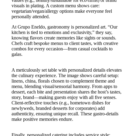
values (e.g., healthy/sustainable for eco-firms) or brand
visuals in plating. A custom menu shows care:
vegetarian/vegan/allergy options make everyone feel
personally attended.
At Grupo Eneldo, gastronomy is personalized art. “Our
kitchen is tied to emotions and exclusivity,” they say,
knowing flavors create memories like sights or sounds.
Chefs craft bespoke menus to client tastes, with creative
combos for every occasion—from casual cocktails to
galas.
A meticulously set table with personalized details elevates
the culinary experience. The image shows careful setup:
linens, china, florals chosen to complement theme and
menu, blending visual/sensorial harmony. From apps to
dessert, each bite and presentation shares the host’s tastes,
story, brand—making guests enjoy with all five senses.
Client-reflective touches (e.g., hometown dishes for
newlyweds, branded desserts for corporates) add
authenticity, ensuring unique recall. These gastro-details
make positive memories endure.
Finally, personalized catering includes service style: