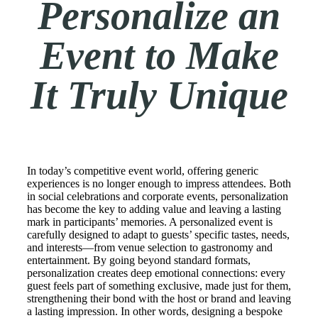
Personalize an
Event to Make
It Truly Unique
In today’s competitive event world, offering generic
experiences is no longer enough to impress attendees. Both
in social celebrations and corporate events, personalization
has become the key to adding value and leaving a lasting
mark in participants’ memories. A personalized event is
carefully designed to adapt to guests’ specific tastes, needs,
and interests—from venue selection to gastronomy and
entertainment. By going beyond standard formats,
personalization creates deep emotional connections: every
guest feels part of something exclusive, made just for them,
strengthening their bond with the host or brand and leaving
a lasting impression. In other words, designing a bespoke