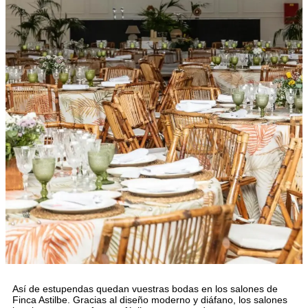
Así de estupendas quedan vuestras bodas en los salones de
Finca Astilbe. Gracias al diseño moderno y diáfano, los salones