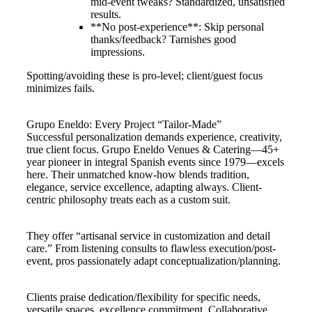
mid-event tweaks? Standardized, unsatisfied
results.
**No post-experience**: Skip personal
thanks/feedback? Tarnishes good
impressions.
Spotting/avoiding these is pro-level; client/guest focus
minimizes fails.
Grupo Eneldo: Every Project “Tailor-Made”
Successful personalization demands experience, creativity,
true client focus. Grupo Eneldo Venues & Catering—45+
year pioneer in integral Spanish events since 1979—excels
here. Their unmatched know-how blends tradition,
elegance, service excellence, adapting always. Client-
centric philosophy treats each as a custom suit.
They offer “artisanal service in customization and detail
care.” From listening consults to flawless execution/post-
event, pros passionately adapt conceptualization/planning.
Clients praise dedication/flexibility for specific needs,
versatile spaces, excellence commitment. Collaborative