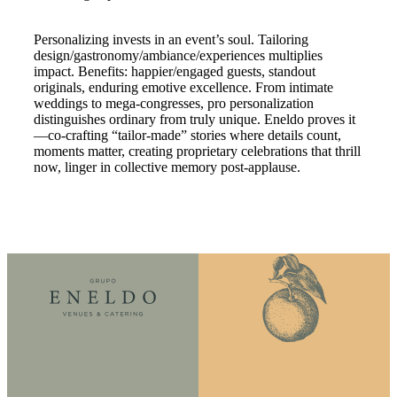
Personalizing invests in an event’s soul. Tailoring
design/gastronomy/ambiance/experiences multiplies
impact. Benefits: happier/engaged guests, standout
originals, enduring emotive excellence. From intimate
weddings to mega-congresses, pro personalization
distinguishes ordinary from truly unique. Eneldo proves it
—co-crafting “tailor-made” stories where details count,
moments matter, creating proprietary celebrations that thrill
now, linger in collective memory post-applause.