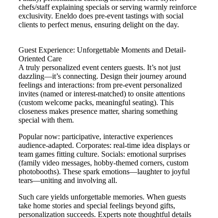
chefs/staff explaining specials or serving warmly reinforce
exclusivity. Eneldo does pre-event tastings with social
clients to perfect menus, ensuring delight on the day.
Guest Experience: Unforgettable Moments and Detail-
Oriented Care
A truly personalized event centers guests. It’s not just
dazzling—it’s connecting. Design their journey around
feelings and interactions: from pre-event personalized
invites (named or interest-matched) to onsite attentions
(custom welcome packs, meaningful seating). This
closeness makes presence matter, sharing something
special with them.
Popular now: participative, interactive experiences
audience-adapted. Corporates: real-time idea displays or
team games fitting culture. Socials: emotional surprises
(family video messages, hobby-themed corners, custom
photobooths). These spark emotions—laughter to joyful
tears—uniting and involving all.
Such care yields unforgettable memories. When guests
take home stories and special feelings beyond gifts,
personalization succeeds. Experts note thoughtful details