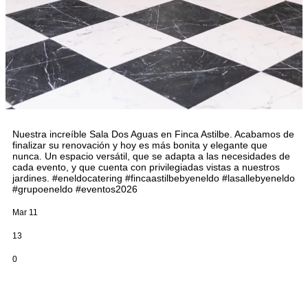
Nuestra increíble Sala Dos Aguas en Finca Astilbe. Acabamos de
finalizar su renovación y hoy es más bonita y elegante que
nunca. Un espacio versátil, que se adapta a las necesidades de
cada evento, y que cuenta con privilegiadas vistas a nuestros
jardines. #eneldocatering #fincaastilbebyeneldo #lasallebyeneldo
#grupoeneldo #eventos2026
Mar 11
13
0