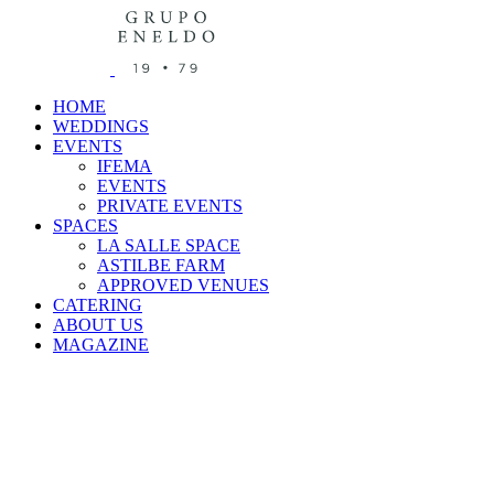
HOME
WEDDINGS
EVENTS
IFEMA
EVENTS
PRIVATE EVENTS
SPACES
LA SALLE SPACE
ASTILBE FARM
APPROVED VENUES
CATERING
ABOUT US
MAGAZINE