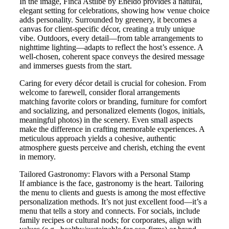
In the image, Finca Astilbe by Eneldo provides a natural,
elegant setting for celebrations, showing how venue choice
adds personality. Surrounded by greenery, it becomes a
canvas for client-specific décor, creating a truly unique
vibe. Outdoors, every detail—from table arrangements to
nighttime lighting—adapts to reflect the host’s essence. A
well-chosen, coherent space conveys the desired message
and immerses guests from the start.
Caring for every décor detail is crucial for cohesion. From
welcome to farewell, consider floral arrangements
matching favorite colors or branding, furniture for comfort
and socializing, and personalized elements (logos, initials,
meaningful photos) in the scenery. Even small aspects
make the difference in crafting memorable experiences. A
meticulous approach yields a cohesive, authentic
atmosphere guests perceive and cherish, etching the event
in memory.
Tailored Gastronomy: Flavors with a Personal Stamp
If ambiance is the face, gastronomy is the heart. Tailoring
the menu to clients and guests is among the most effective
personalization methods. It’s not just excellent food—it’s a
menu that tells a story and connects. For socials, include
family recipes or cultural nods; for corporates, align with