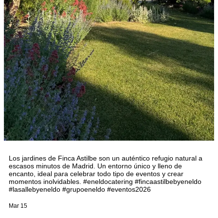
Los jardines de Finca Astilbe son un auténtico refugio natural a
escasos minutos de Madrid. Un entorno único y lleno de
encanto, ideal para celebrar todo tipo de eventos y crear
momentos inolvidables. #eneldocatering #fincaastilbebyeneldo
#lasallebyeneldo #grupoeneldo #eventos2026
Mar 15