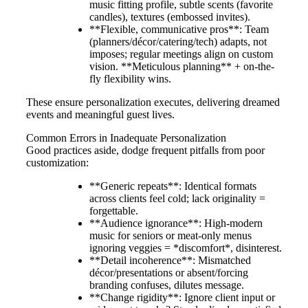
music fitting profile, subtle scents (favorite
candles), textures (embossed invites).
**Flexible, communicative pros**: Team
(planners/décor/catering/tech) adapts, not
imposes; regular meetings align on custom
vision. **Meticulous planning** + on-the-
fly flexibility wins.
These ensure personalization executes, delivering dreamed
events and meaningful guest lives.
Common Errors in Inadequate Personalization
Good practices aside, dodge frequent pitfalls from poor
customization:
**Generic repeats**: Identical formats
across clients feel cold; lack originality =
forgettable.
**Audience ignorance**: High-modern
music for seniors or meat-only menus
ignoring veggies = *discomfort*, disinterest.
**Detail incoherence**: Mismatched
décor/presentations or absent/forcing
branding confuses, dilutes message.
**Change rigidity**: Ignore client input or