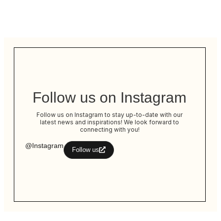
Follow us on Instagram
Follow us on Instagram to stay up-to-date with our
latest news and inspirations! We look forward to
connecting with you!
@Instagram
Follow us