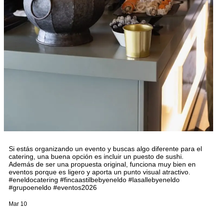
Si estás organizando un evento y buscas algo diferente para el
catering, una buena opción es incluir un puesto de sushi.
Además de ser una propuesta original, funciona muy bien en
eventos porque es ligero y aporta un punto visual atractivo.
#eneldocatering #fincaastilbebyeneldo #lasallebyeneldo
#grupoeneldo #eventos2026
Mar 10