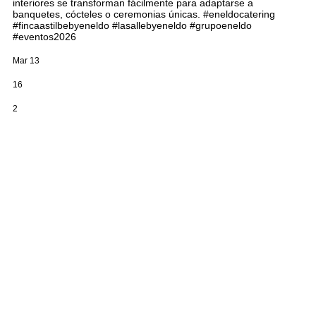
interiores se transforman fácilmente para adaptarse a
banquetes, cócteles o ceremonias únicas. #eneldocatering
#fincaastilbebyeneldo #lasallebyeneldo #grupoeneldo
#eventos2026
Mar 13
16
2