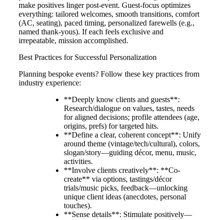
make positives linger post-event. Guest-focus optimizes
everything: tailored welcomes, smooth transitions, comfort
(AC, seating), paced timing, personalized farewells (e.g.,
named thank-yous). If each feels exclusive and
irrepeatable, mission accomplished.
Best Practices for Successful Personalization
Planning bespoke events? Follow these key practices from
industry experience:
**Deeply know clients and guests**:
Research/dialogue on values, tastes, needs
for aligned decisions; profile attendees (age,
origins, prefs) for targeted hits.
**Define a clear, coherent concept**: Unify
around theme (vintage/tech/cultural), colors,
slogan/story—guiding décor, menu, music,
activities.
**Involve clients creatively**: **Co-
create** via options, tastings/décor
trials/music picks, feedback—unlocking
unique client ideas (anecdotes, personal
touches).
**Sense details**: Stimulate positively—