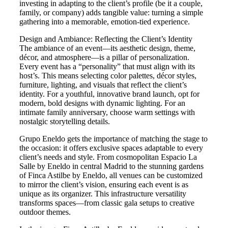
investing in adapting to the client’s profile (be it a couple,
family, or company) adds tangible value: turning a simple
gathering into a memorable, emotion-tied experience.
Design and Ambiance: Reflecting the Client’s Identity
The ambiance of an event—its aesthetic design, theme,
décor, and atmosphere—is a pillar of personalization.
Every event has a “personality” that must align with its
host’s. This means selecting color palettes, décor styles,
furniture, lighting, and visuals that reflect the client’s
identity. For a youthful, innovative brand launch, opt for
modern, bold designs with dynamic lighting. For an
intimate family anniversary, choose warm settings with
nostalgic storytelling details.
Grupo Eneldo gets the importance of matching the stage to
the occasion: it offers exclusive spaces adaptable to every
client’s needs and style. From cosmopolitan Espacio La
Salle by Eneldo in central Madrid to the stunning gardens
of Finca Astilbe by Eneldo, all venues can be customized
to mirror the client’s vision, ensuring each event is as
unique as its organizer. This infrastructure versatility
transforms spaces—from classic gala setups to creative
outdoor themes.