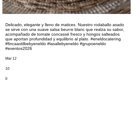
Delicado, elegante y lleno de matices. Nuestro rodaballo asado
se sirve con una suave salsa beurre blanc que realza su sabor,
acompañado de tomate concassé fresco y hongos salteados
que aportan profundidad y equilibrio al plato. #eneldocatering
#fincaastilbebyeneldo #lasallebyeneldo #grupoeneldo
#eventos2026
Mar 12
10
0