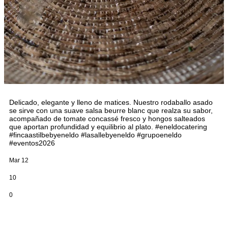
Delicado, elegante y lleno de matices. Nuestro rodaballo asado
se sirve con una suave salsa beurre blanc que realza su sabor,
acompañado de tomate concassé fresco y hongos salteados
que aportan profundidad y equilibrio al plato. #eneldocatering
#fincaastilbebyeneldo #lasallebyeneldo #grupoeneldo
#eventos2026
Mar 12
10
0