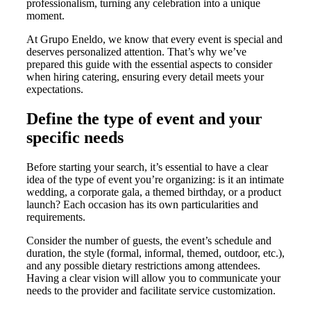
professionalism, turning any celebration into a unique
moment.
At Grupo Eneldo, we know that every event is special and
deserves personalized attention. That’s why we’ve
prepared this guide with the essential aspects to consider
when hiring catering, ensuring every detail meets your
expectations.
Define the type of event and your
specific needs
Before starting your search, it’s essential to have a clear
idea of the type of event you’re organizing: is it an intimate
wedding, a corporate gala, a themed birthday, or a product
launch? Each occasion has its own particularities and
requirements.
Consider the number of guests, the event’s schedule and
duration, the style (formal, informal, themed, outdoor, etc.),
and any possible dietary restrictions among attendees.
Having a clear vision will allow you to communicate your
needs to the provider and facilitate service customization.