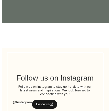
Follow us on Instagram
Follow us on Instagram to stay up-to-date with our
latest news and inspirations! We look forward to
connecting with you!
@Instagram
Follow us