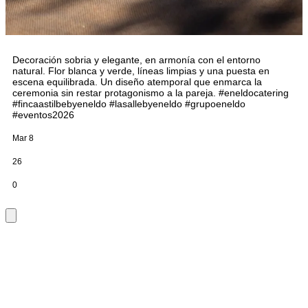
Decoración sobria y elegante, en armonía con el entorno
natural. Flor blanca y verde, líneas limpias y una puesta en
escena equilibrada. Un diseño atemporal que enmarca la
ceremonia sin restar protagonismo a la pareja. #eneldocatering
#fincaastilbebyeneldo #lasallebyeneldo #grupoeneldo
#eventos2026
Mar 8
26
0