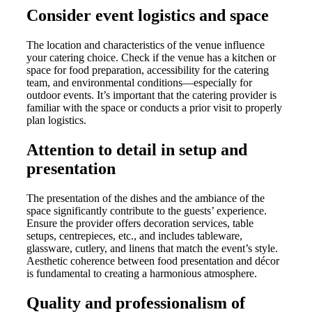
Consider event logistics and space
The location and characteristics of the venue influence
your catering choice. Check if the venue has a kitchen or
space for food preparation, accessibility for the catering
team, and environmental conditions—especially for
outdoor events. It’s important that the catering provider is
familiar with the space or conducts a prior visit to properly
plan logistics.
Attention to detail in setup and
presentation
The presentation of the dishes and the ambiance of the
space significantly contribute to the guests’ experience.
Ensure the provider offers decoration services, table
setups, centrepieces, etc., and includes tableware,
glassware, cutlery, and linens that match the event’s style.
Aesthetic coherence between food presentation and décor
is fundamental to creating a harmonious atmosphere.
Quality and professionalism of