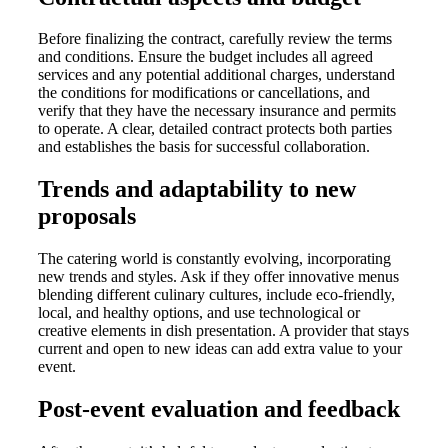
Before finalizing the contract, carefully review the terms
and conditions. Ensure the budget includes all agreed
services and any potential additional charges, understand
the conditions for modifications or cancellations, and
verify that they have the necessary insurance and permits
to operate. A clear, detailed contract protects both parties
and establishes the basis for successful collaboration.
Trends and adaptability to new
proposals
The catering world is constantly evolving, incorporating
new trends and styles. Ask if they offer innovative menus
blending different culinary cultures, include eco-friendly,
local, and healthy options, and use technological or
creative elements in dish presentation. A provider that stays
current and open to new ideas can add extra value to your
event.
Post-event evaluation and feedback