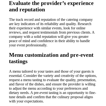
Evaluate the provider’s experience
and reputation
The track record and reputation of the catering company
are key indicators of its reliability and quality. Research
their experience with similar events, look for online
reviews, and request testimonials from previous clients. A
company with a solid reputation will give you greater
peace of mind and confidence in their ability to handle
your event professionally.
Menu customization and pre-event
tastings
A menu tailored to your tastes and those of your guests is
essential. Consider the variety and creativity of the options,
request a menu tasting to evaluate the quality, presentation,
and flavor of the dishes, and ensure the provider is willing
to adjust the menu according to your preferences and
dietary needs. A pre-event tasting is an opportunity to fine-
tune details and confirm that the culinary proposal aligns
with your expectations.