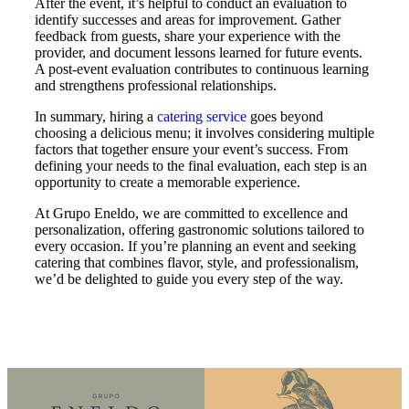
After the event, it’s helpful to conduct an evaluation to
identify successes and areas for improvement. Gather
feedback from guests, share your experience with the
provider, and document lessons learned for future events.
A post-event evaluation contributes to continuous learning
and strengthens professional relationships.
In summary, hiring a
catering service
goes beyond
choosing a delicious menu; it involves considering multiple
factors that together ensure your event’s success. From
defining your needs to the final evaluation, each step is an
opportunity to create a memorable experience.
At Grupo Eneldo, we are committed to excellence and
personalization, offering gastronomic solutions tailored to
every occasion. If you’re planning an event and seeking
catering that combines flavor, style, and professionalism,
we’d be delighted to guide you every step of the way.