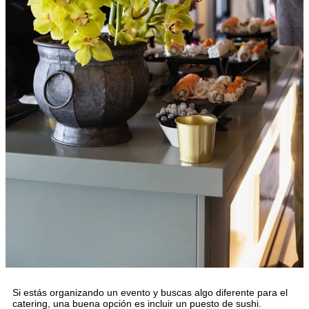
Si estás organizando un evento y buscas algo diferente para el
catering, una buena opción es incluir un puesto de sushi.