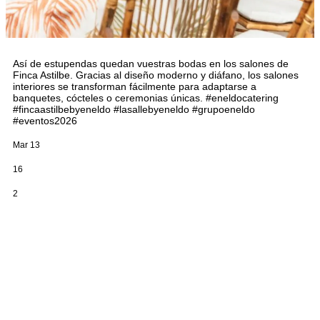
Así de estupendas quedan vuestras bodas en los salones de
Finca Astilbe. Gracias al diseño moderno y diáfano, los salones
interiores se transforman fácilmente para adaptarse a
banquetes, cócteles o ceremonias únicas. #eneldocatering
#fincaastilbebyeneldo #lasallebyeneldo #grupoeneldo
#eventos2026
Mar 13
16
2