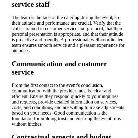
service staff
The team is the face of the catering during the event, so
their attitude and performance are crucial. Verify that the
staff is trained in customer service and protocol, that their
personal presentation is appropriate, and that their attitude
is proactive and friendly. A professional, well-coordinated
team ensures smooth service and a pleasant experience for
attendees.
Communication and customer
service
From the first contact to the event’s conclusion,
communication with the provider must be clear and
efficient. Ensure they respond quickly to your inquiries
and requests, provide detailed information on services,
costs, and conditions, and are willing to make adjustments
based on your needs. Good communication is the
foundation for building trust and ensuring the event runs
without hitches.
Contractual aspects and budget