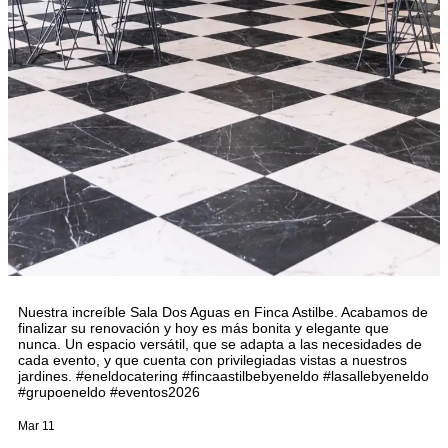
Nuestra increíble Sala Dos Aguas en Finca Astilbe. Acabamos de
finalizar su renovación y hoy es más bonita y elegante que
nunca. Un espacio versátil, que se adapta a las necesidades de
cada evento, y que cuenta con privilegiadas vistas a nuestros
jardines. #eneldocatering #fincaastilbebyeneldo #lasallebyeneldo
#grupoeneldo #eventos2026
Mar 11