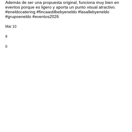
Además de ser una propuesta original, funciona muy bien en
eventos porque es ligero y aporta un punto visual atractivo.
#eneldocatering #fincaastilbebyeneldo #lasallebyeneldo
#grupoeneldo #eventos2026
Mar 10
9
0