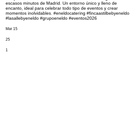
escasos minutos de Madrid. Un entorno único y lleno de
encanto, ideal para celebrar todo tipo de eventos y crear
momentos inolvidables. #eneldocatering #fincaastilbebyeneldo
#lasallebyeneldo #grupoeneldo #eventos2026
Mar 15
25
1