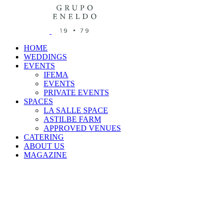
HOME
WEDDINGS
EVENTS
IFEMA
EVENTS
PRIVATE EVENTS
SPACES
LA SALLE SPACE
ASTILBE FARM
APPROVED VENUES
CATERING
ABOUT US
MAGAZINE