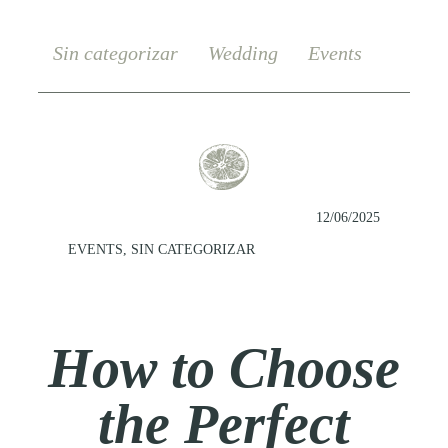
Sin categorizar
Wedding
Events
12/06/2025
EVENTS
,
SIN CATEGORIZAR
How to Choose
the Perfect