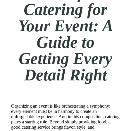
Catering for
Your Event: A
Guide to
Getting Every
Detail Right
Organizing an event is like orchestrating a symphony:
every element must be in harmony to create an
unforgettable experience. And in this composition, catering
plays a starring role. Beyond simply providing food, a
good catering service brings flavor, style, and