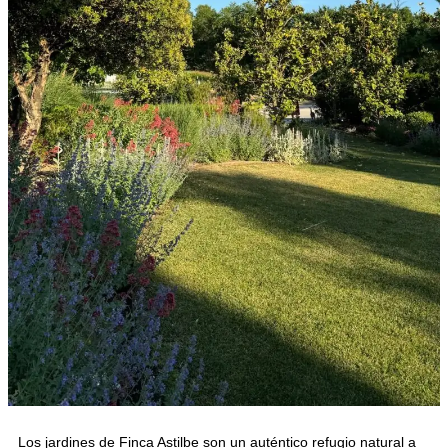
Los jardines de Finca Astilbe son un auténtico refugio natural a