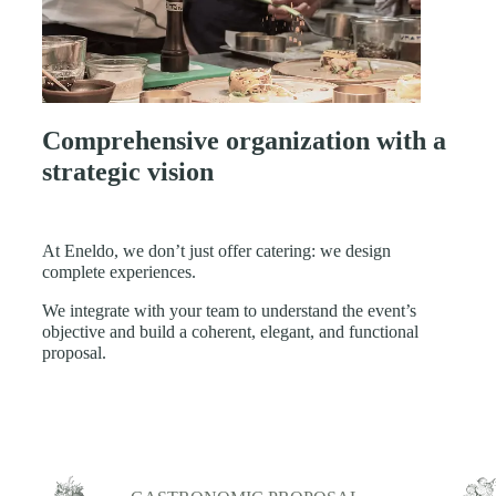
Comprehensive organization with a
strategic vision
At Eneldo, we don’t just offer catering: we design
complete experiences.
We integrate with your team to understand the event’s
objective and build a coherent, elegant, and functional
proposal.